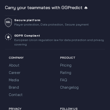
Carry your teammates with GGPredict 🔥
Secure platform
Player protection, Data protection, Secure payment
GDPR Compliant
European Union regulation law for data protection and privacy
covering
COMPANY
PRODUCT
About
Pricing
Career
Rating
Media
FAQ
Brand
Changelog
Contact
PRIVACY
FOLLOW US