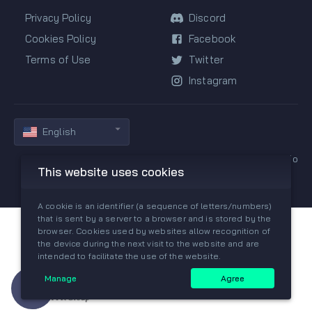
Privacy Policy
Discord
Cookies Policy
Facebook
Terms of Use
Twitter
Instagram
English
Copyright © 2019-2026 All rights reserved by GGPredict.io
This website uses cookies
A cookie is an identifier (a sequence of letters/numbers)
that is sent by a server to a browser and is stored by the
browser. Cookies used by websites allow recognition of
the device during the next visit to the website and are
intended to facilitate the use of the website.
Manage
Agree
Need help?
Join our Discord