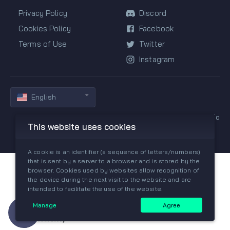
Privacy Policy
Discord
Cookies Policy
Facebook
Terms of Use
Twitter
Instagram
English
Copyright © 2019-2026 All rights reserved by GGPredict.io
This website uses cookies
A cookie is an identifier (a sequence of letters/numbers)
that is sent by a server to a browser and is stored by the
browser. Cookies used by websites allow recognition of
the device during the next visit to the website and are
intended to facilitate the use of the website.
Manage
Agree
Need help?
Join our Discord