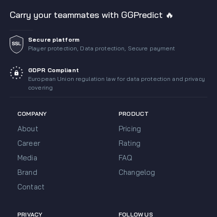
Carry your teammates with GGPredict 🔥
Secure platform
Player protection, Data protection, Secure payment
GDPR Compliant
European Union regulation law for data protection and privacy
covering
COMPANY
PRODUCT
About
Pricing
Career
Rating
Media
FAQ
Brand
Changelog
Contact
PRIVACY
FOLLOW US